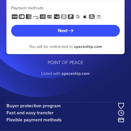
Payment methods
Next
You will be redirected to
spaceship.com
POINT OF PEACE
Listed with
spaceship.com
Buyer protection program
Fast and easy transfer
Flexible payment methods