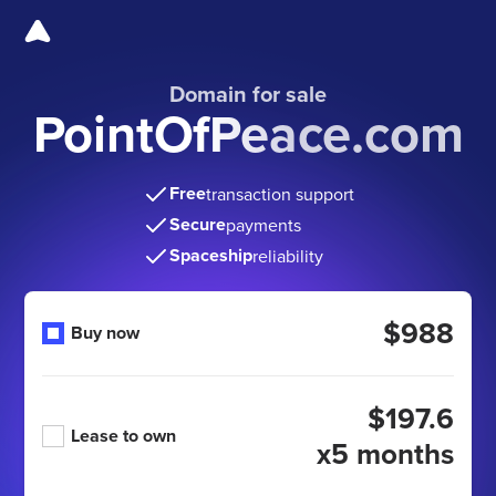
Domain for sale
PointOfPeace.com
Free
transaction support
Secure
payments
Spaceship
reliability
$988
Buy now
$197.6
Lease to own
x5 months